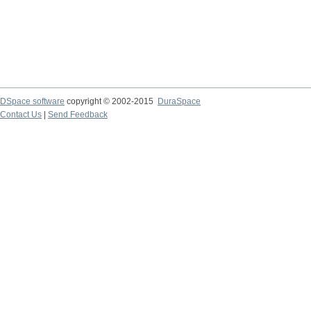
DSpace software
copyright © 2002-2015
DuraSpace
Contact Us
|
Send Feedback