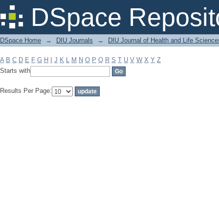
Filter by: Subject
DSpace Reposit
DSpace Home
→
DIU Journals
→
DIU Journal of Health and Life Science
A
B
C
D
E
F
G
H
I
J
K
L
M
N
O
P
Q
R
S
T
U
V
W
X
Y
Z
Starts with
Results Per Page: