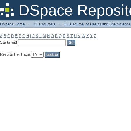
Filter by: Subject
DSpace Reposit
DSpace Home
→
DIU Journals
→
DIU Journal of Health and Life Science
A
B
C
D
E
F
G
H
I
J
K
L
M
N
O
P
Q
R
S
T
U
V
W
X
Y
Z
Starts with
Results Per Page: