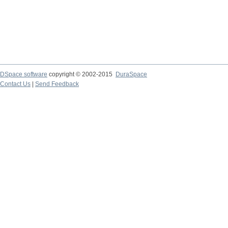
DSpace software
copyright © 2002-2015
DuraSpace
Contact Us
|
Send Feedback