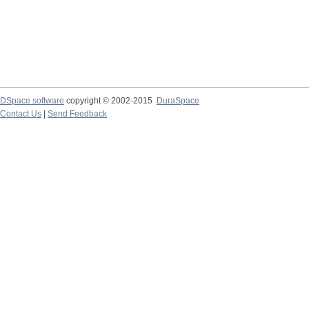
DSpace software
copyright © 2002-2015
DuraSpace
Contact Us
|
Send Feedback