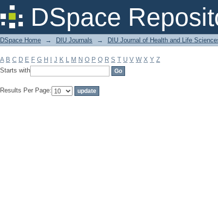
Filter by: Subject
DSpace Reposit
DSpace Home
→
DIU Journals
→
DIU Journal of Health and Life Science
A
B
C
D
E
F
G
H
I
J
K
L
M
N
O
P
Q
R
S
T
U
V
W
X
Y
Z
Starts with
Results Per Page: