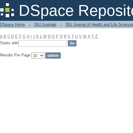
Filter by: Subject
DSpace Reposit
DSpace Home
→
DIU Journals
→
DIU Journal of Health and Life Science
A
B
C
D
E
F
G
H
I
J
K
L
M
N
O
P
Q
R
S
T
U
V
W
X
Y
Z
Starts with
Results Per Page: