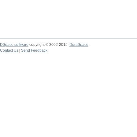
DSpace software
copyright © 2002-2015
DuraSpace
Contact Us
|
Send Feedback