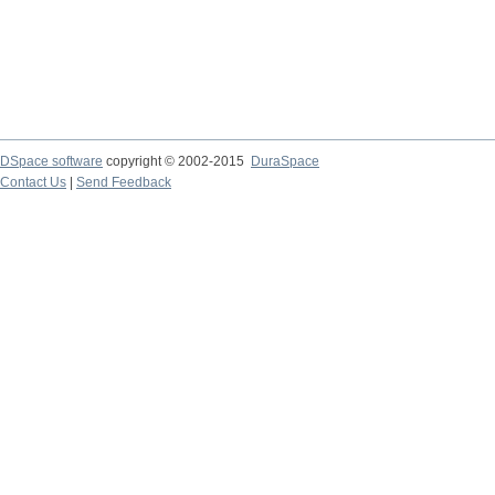
DSpace software
copyright © 2002-2015
DuraSpace
Contact Us
|
Send Feedback