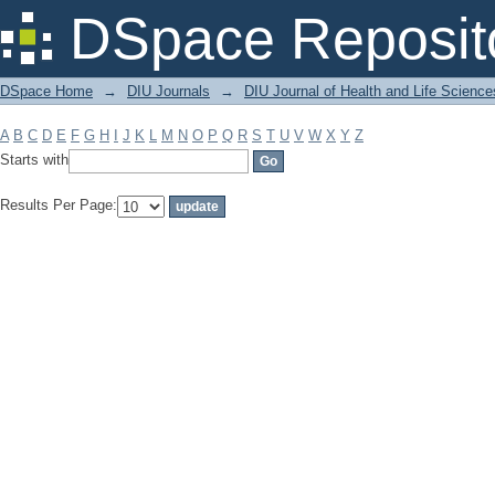
Filter by: Subject
DSpace Reposit
DSpace Home
→
DIU Journals
→
DIU Journal of Health and Life Science
A
B
C
D
E
F
G
H
I
J
K
L
M
N
O
P
Q
R
S
T
U
V
W
X
Y
Z
Starts with
Results Per Page: