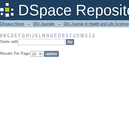
Filter by: Subject
DSpace Reposit
DSpace Home
→
DIU Journals
→
DIU Journal of Health and Life Science
A
B
C
D
E
F
G
H
I
J
K
L
M
N
O
P
Q
R
S
T
U
V
W
X
Y
Z
Starts with
Results Per Page: