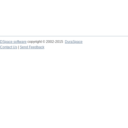
DSpace software
copyright © 2002-2015
DuraSpace
Contact Us
|
Send Feedback