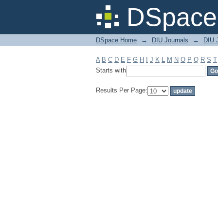
Filter by: Subject
DSpace 
DSpace Home
→
DIU Journals
→
DIU J
A
B
C
D
E
F
G
H
I
J
K
L
M
N
O
P
Q
R
S
T
Starts with
Results Per Page: