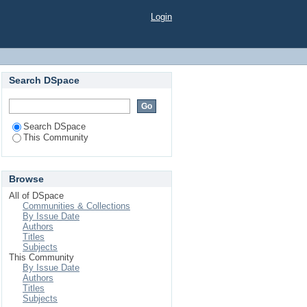
Login
Search DSpace
Search DSpace
This Community
Browse
All of DSpace
Communities & Collections
By Issue Date
Authors
Titles
Subjects
This Community
By Issue Date
Authors
Titles
Subjects