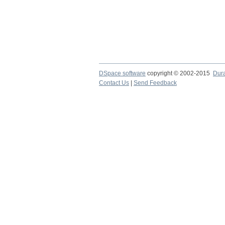
DSpace software
copyright © 2002-2015
Dur
Contact Us
|
Send Feedback