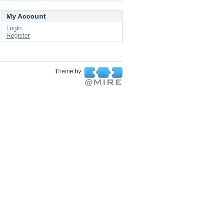
My Account
Login
Register
Theme by