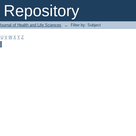
Repository
ournal of Health and Life Sciences
→
Filter by: Subject
U
V
W
X
Y
Z