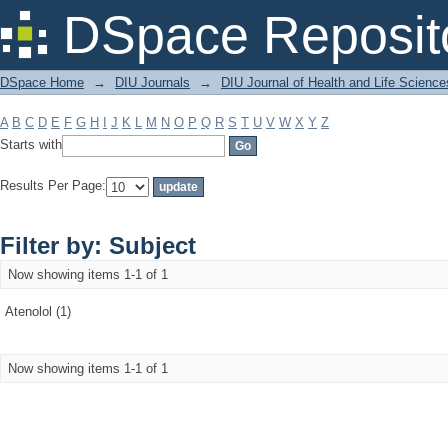
Filter by: Subject
DSpace Reposit
DSpace Home
→
DIU Journals
→
DIU Journal of Health and Life Science
A
B
C
D
E
F
G
H
I
J
K
L
M
N
O
P
Q
R
S
T
U
V
W
X
Y
Z
Starts with
Results Per Page:
Filter by: Subject
Now showing items 1-1 of 1
Atenolol (1)
Now showing items 1-1 of 1