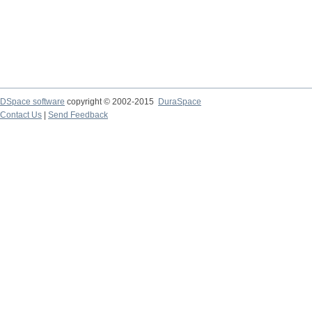
DSpace software
copyright © 2002-2015
DuraSpace
Contact Us
|
Send Feedback