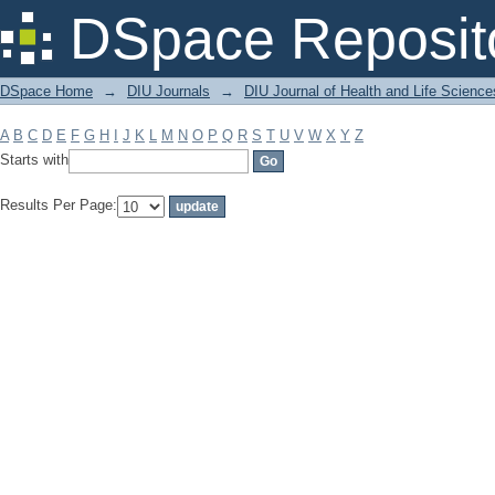
Filter by: Subject
DSpace Reposit
DSpace Home
→
DIU Journals
→
DIU Journal of Health and Life Science
A
B
C
D
E
F
G
H
I
J
K
L
M
N
O
P
Q
R
S
T
U
V
W
X
Y
Z
Starts with
Results Per Page: