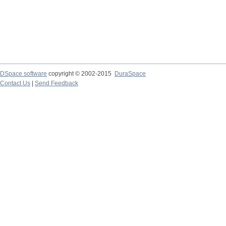
DSpace software
copyright © 2002-2015
DuraSpace
Contact Us
|
Send Feedback