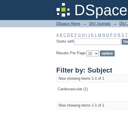
Filter by: Subject
DSpace 
DSpace Home
→
DIU Journals
→
DIU J
A
B
C
D
E
F
G
H
I
J
K
L
M
N
O
P
Q
R
S
T
Starts with
Results Per Page:
Filter by: Subject
Now showing items 1-1 of 1
Cardiovascular (1)
Now showing items 1-1 of 1