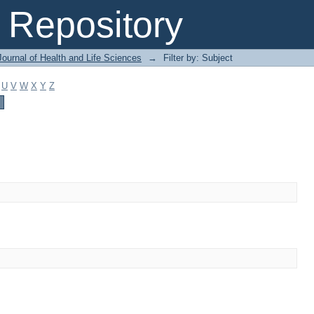
Repository
ournal of Health and Life Sciences
→
Filter by: Subject
U
V
W
X
Y
Z