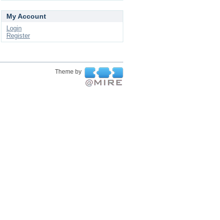
My Account
Login
Register
Theme by