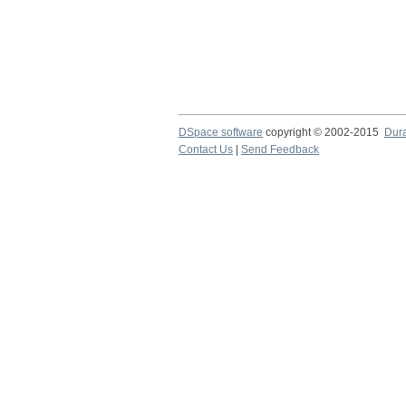
DSpace software
copyright © 2002-2015
Dur
Contact Us
|
Send Feedback