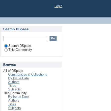
Login
Search DSpace
Search DSpace
This Community
Browse
All of DSpace
Communities & Collections
By Issue Date
Authors
Titles
Subjects
This Community
By Issue Date
Authors
Titles
Subjects