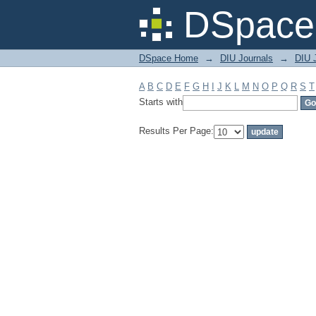
Filter by: Subject
DSpace 
DSpace Home
→
DIU Journals
→
DIU J
A
B
C
D
E
F
G
H
I
J
K
L
M
N
O
P
Q
R
S
T
Starts with
Results Per Page: