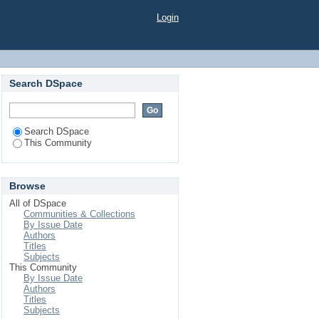
Login
Search DSpace
Search DSpace
This Community
Browse
All of DSpace
Communities & Collections
By Issue Date
Authors
Titles
Subjects
This Community
By Issue Date
Authors
Titles
Subjects