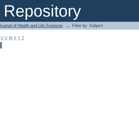
Repository
ournal of Health and Life Sciences
→
Filter by: Subject
U
V
W
X
Y
Z