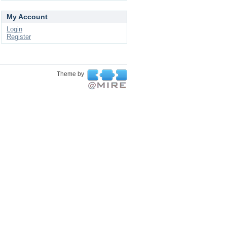
My Account
Login
Register
Theme by