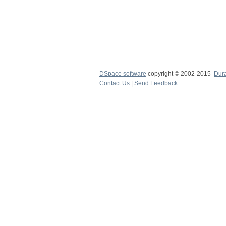
DSpace software
copyright © 2002-2015
Dur
Contact Us
|
Send Feedback