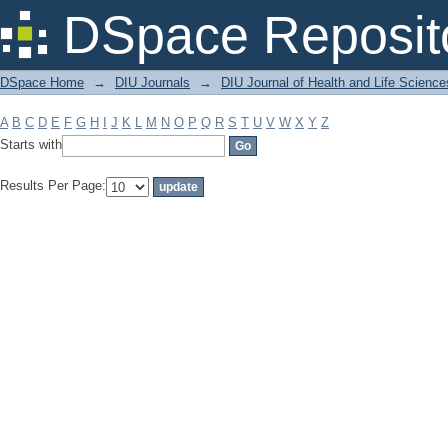
Filter by: Subject
DSpace Reposit
DSpace Home
→
DIU Journals
→
DIU Journal of Health and Life Science
A
B
C
D
E
F
G
H
I
J
K
L
M
N
O
P
Q
R
S
T
U
V
W
X
Y
Z
Starts with
Results Per Page: