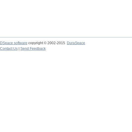
DSpace software
copyright © 2002-2015
DuraSpace
Contact Us
|
Send Feedback