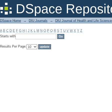
Filter by: Subject
DSpace Reposit
DSpace Home
→
DIU Journals
→
DIU Journal of Health and Life Science
A
B
C
D
E
F
G
H
I
J
K
L
M
N
O
P
Q
R
S
T
U
V
W
X
Y
Z
Starts with
Results Per Page: