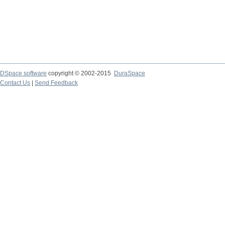
DSpace software
copyright © 2002-2015
DuraSpace
Contact Us
|
Send Feedback