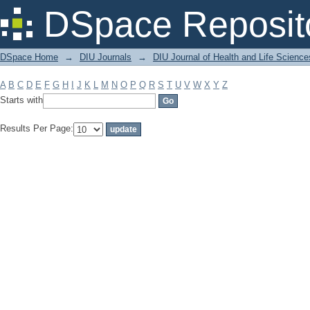
Filter by: Subject
DSpace Reposit
DSpace Home
→
DIU Journals
→
DIU Journal of Health and Life Science
A
B
C
D
E
F
G
H
I
J
K
L
M
N
O
P
Q
R
S
T
U
V
W
X
Y
Z
Starts with
Results Per Page: