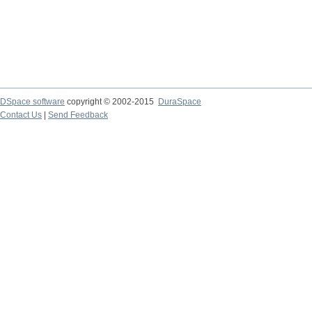
DSpace software
copyright © 2002-2015
DuraSpace
Contact Us
|
Send Feedback