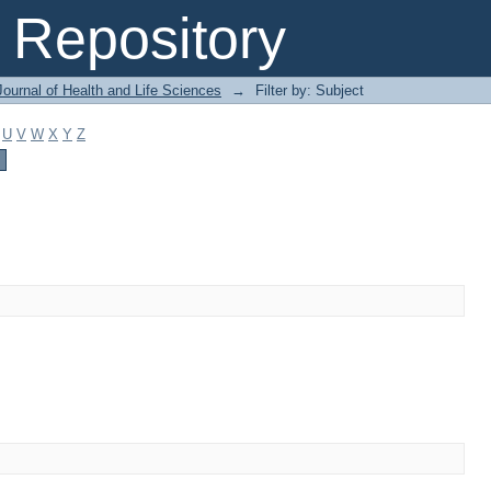
Repository
ournal of Health and Life Sciences
→
Filter by: Subject
U
V
W
X
Y
Z