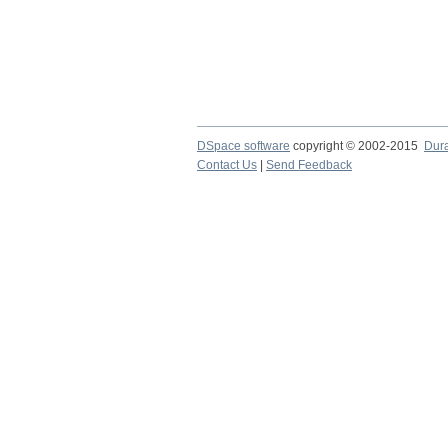
DSpace software
copyright © 2002-2015
Dur
Contact Us
|
Send Feedback