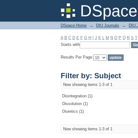
Filter by: Subject
DSpace 
DSpace Home
→
DIU Journals
→
DIU J
A
B
C
D
E
F
G
H
I
J
K
L
M
N
O
P
Q
R
S
T
Starts with
Results Per Page:
Filter by: Subject
Now showing items 1-3 of 1
Disintegration (1)
Dissolution (1)
Diuretics (1)
Now showing items 1-3 of 1