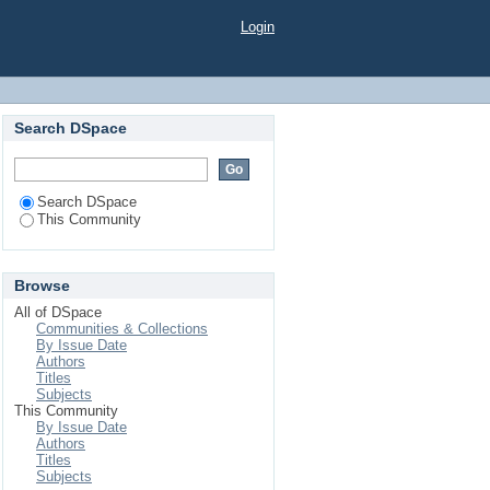
Login
Search DSpace
Search DSpace
This Community
Browse
All of DSpace
Communities & Collections
By Issue Date
Authors
Titles
Subjects
This Community
By Issue Date
Authors
Titles
Subjects