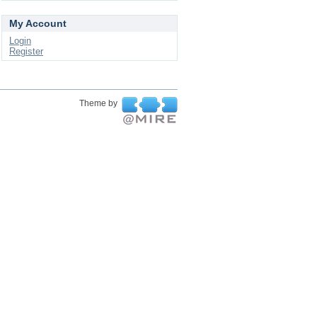
My Account
Login
Register
Theme by