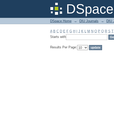
Filter by: Subject
DSpace 
DSpace Home
→
DIU Journals
→
DIU J
A
B
C
D
E
F
G
H
I
J
K
L
M
N
O
P
Q
R
S
T
Starts with
Results Per Page: