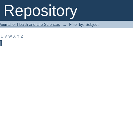
Repository
ournal of Health and Life Sciences
→
Filter by: Subject
U
V
W
X
Y
Z