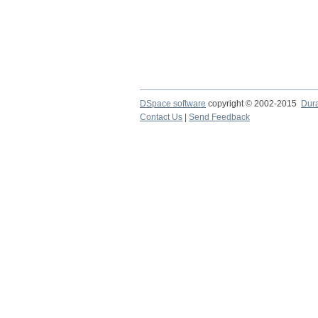
DSpace software
copyright © 2002-2015
Dur
Contact Us
|
Send Feedback