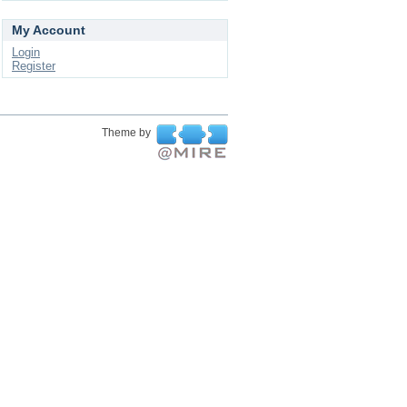
My Account
Login
Register
Theme by