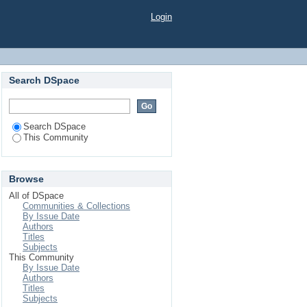
Login
Search DSpace
Search DSpace
This Community
Browse
All of DSpace
Communities & Collections
By Issue Date
Authors
Titles
Subjects
This Community
By Issue Date
Authors
Titles
Subjects