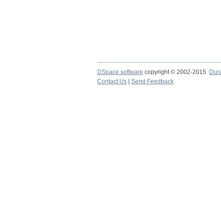
DSpace software
copyright © 2002-2015
Dur
Contact Us
|
Send Feedback