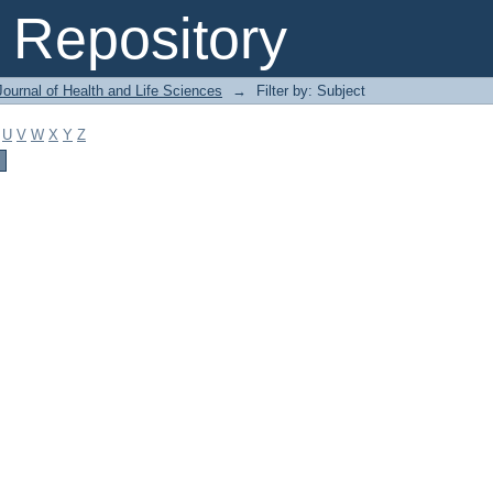
Repository
ournal of Health and Life Sciences
→
Filter by: Subject
U
V
W
X
Y
Z