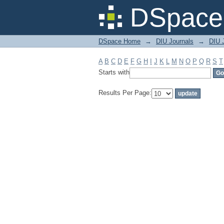
Filter by: Subject
DSpace 
DSpace Home
→
DIU Journals
→
DIU J
A
B
C
D
E
F
G
H
I
J
K
L
M
N
O
P
Q
R
S
T
Starts with
Results Per Page: