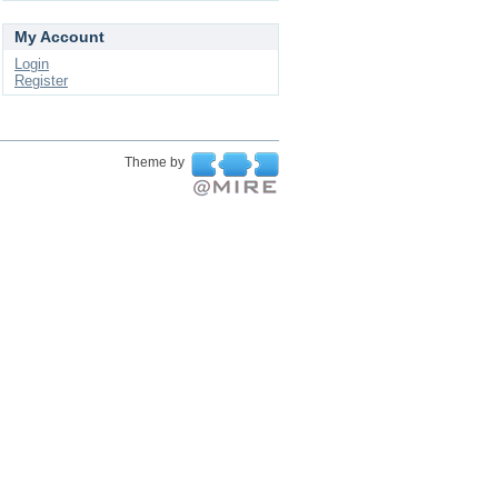
My Account
Login
Register
Theme by