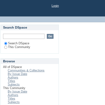
Login
Search DSpace
Search DSpace
This Community
Browse
All of DSpace
Communities & Collections
By Issue Date
Authors
Titles
Subjects
This Community
By Issue Date
Authors
Titles
Subjects