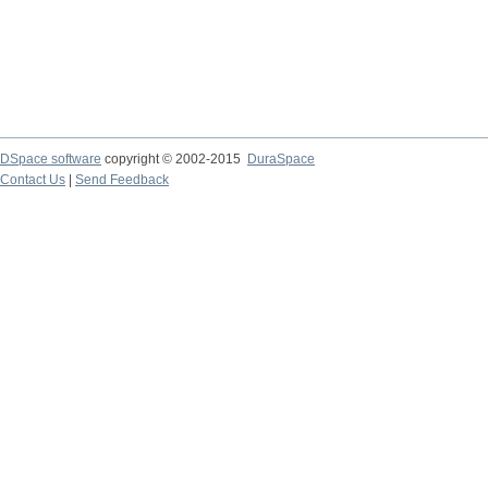
DSpace software
copyright © 2002-2015
DuraSpace
Contact Us
|
Send Feedback