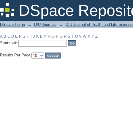
Filter by: Subject
DSpace Reposit
DSpace Home
→
DIU Journals
→
DIU Journal of Health and Life Science
A
B
C
D
E
F
G
H
I
J
K
L
M
N
O
P
Q
R
S
T
U
V
W
X
Y
Z
Starts with
Results Per Page: