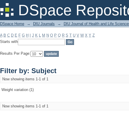
Filter by: Subject
DSpace Reposit
DSpace Home
→
DIU Journals
→
DIU Journal of Health and Life Science
A
B
C
D
E
F
G
H
I
J
K
L
M
N
O
P
Q
R
S
T
U
V
W
X
Y
Z
Starts with
Results Per Page:
Filter by: Subject
Now showing items 1-1 of 1
Weight variation (1)
Now showing items 1-1 of 1