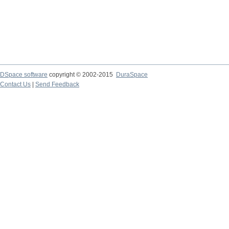
DSpace software
copyright © 2002-2015
DuraSpace
Contact Us
|
Send Feedback