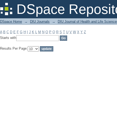
Filter by: Subject
DSpace Reposit
DSpace Home
→
DIU Journals
→
DIU Journal of Health and Life Science
A
B
C
D
E
F
G
H
I
J
K
L
M
N
O
P
Q
R
S
T
U
V
W
X
Y
Z
Starts with
Results Per Page: