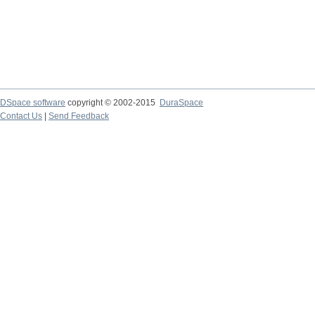
DSpace software
copyright © 2002-2015
DuraSpace
Contact Us
|
Send Feedback