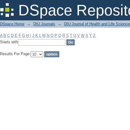
Filter by: Subject
DSpace Reposit
DSpace Home
→
DIU Journals
→
DIU Journal of Health and Life Science
A
B
C
D
E
F
G
H
I
J
K
L
M
N
O
P
Q
R
S
T
U
V
W
X
Y
Z
Starts with
Results Per Page: