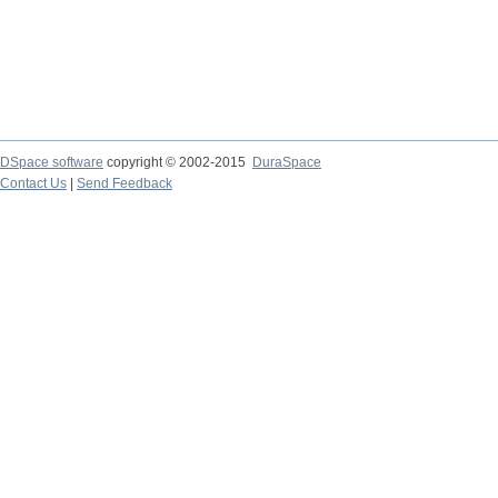
DSpace software
copyright © 2002-2015
DuraSpace
Contact Us
|
Send Feedback