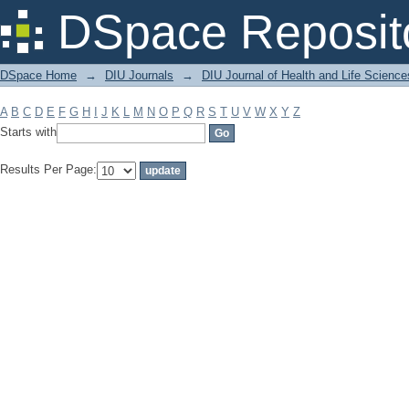
Filter by: Subject
DSpace Reposit
DSpace Home
→
DIU Journals
→
DIU Journal of Health and Life Science
A
B
C
D
E
F
G
H
I
J
K
L
M
N
O
P
Q
R
S
T
U
V
W
X
Y
Z
Starts with
Results Per Page: