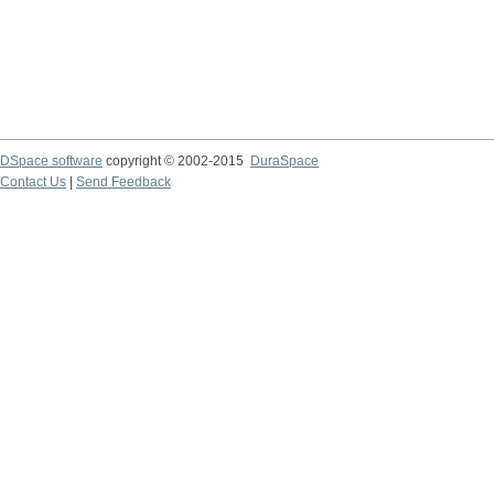
DSpace software
copyright © 2002-2015
DuraSpace
Contact Us
|
Send Feedback