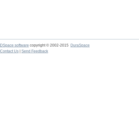
DSpace software
copyright © 2002-2015
DuraSpace
Contact Us
|
Send Feedback