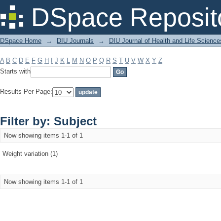
Filter by: Subject
DSpace Reposit
DSpace Home
→
DIU Journals
→
DIU Journal of Health and Life Science
A
B
C
D
E
F
G
H
I
J
K
L
M
N
O
P
Q
R
S
T
U
V
W
X
Y
Z
Starts with
Results Per Page:
Filter by: Subject
Now showing items 1-1 of 1
Weight variation (1)
Now showing items 1-1 of 1