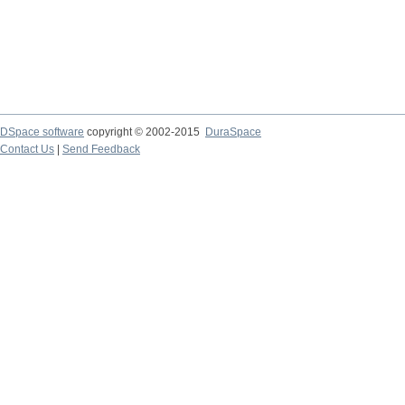
DSpace software
copyright © 2002-2015
DuraSpace
Contact Us
|
Send Feedback