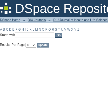
Filter by: Subject
DSpace Reposit
DSpace Home
→
DIU Journals
→
DIU Journal of Health and Life Science
A
B
C
D
E
F
G
H
I
J
K
L
M
N
O
P
Q
R
S
T
U
V
W
X
Y
Z
Starts with
Results Per Page: