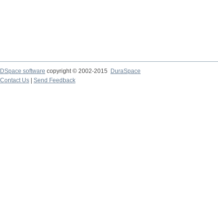
DSpace software
copyright © 2002-2015
DuraSpace
Contact Us
|
Send Feedback