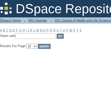
Filter by: Subject
DSpace Reposit
DSpace Home
→
DIU Journals
→
DIU Journal of Health and Life Science
A
B
C
D
E
F
G
H
I
J
K
L
M
N
O
P
Q
R
S
T
U
V
W
X
Y
Z
Starts with
Results Per Page: