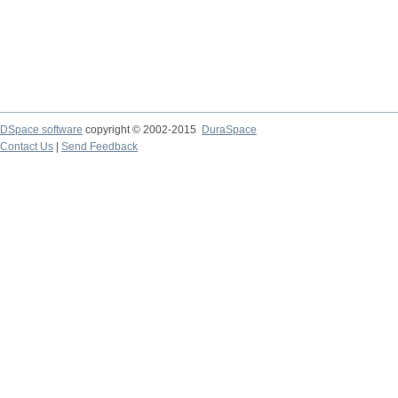
DSpace software
copyright © 2002-2015
DuraSpace
Contact Us
|
Send Feedback