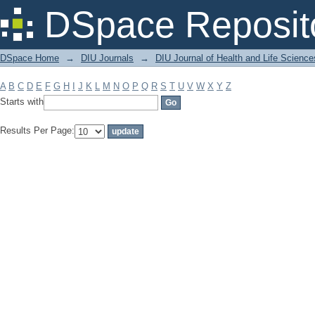
Filter by: Subject
DSpace Reposit
DSpace Home
→
DIU Journals
→
DIU Journal of Health and Life Science
A
B
C
D
E
F
G
H
I
J
K
L
M
N
O
P
Q
R
S
T
U
V
W
X
Y
Z
Starts with
Results Per Page: