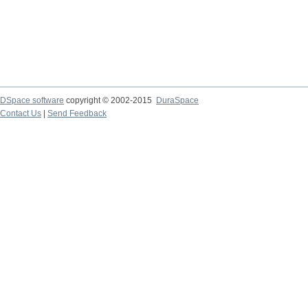
DSpace software
copyright © 2002-2015
DuraSpace
Contact Us
|
Send Feedback