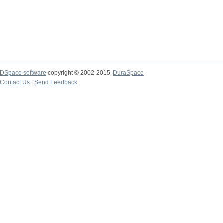
DSpace software
copyright © 2002-2015
DuraSpace
Contact Us
|
Send Feedback