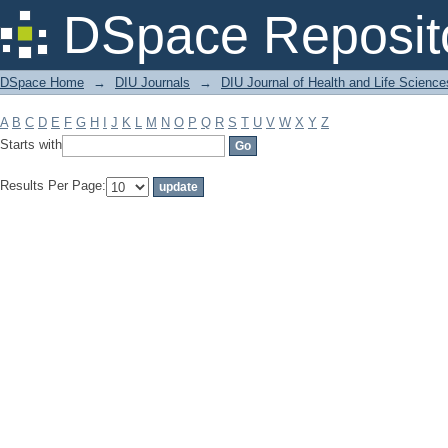
Filter by: Subject
DSpace Reposit
DSpace Home
→
DIU Journals
→
DIU Journal of Health and Life Science
A
B
C
D
E
F
G
H
I
J
K
L
M
N
O
P
Q
R
S
T
U
V
W
X
Y
Z
Starts with
Results Per Page: