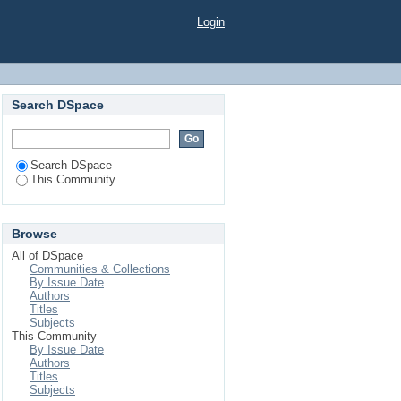
Login
Search DSpace
Search DSpace
This Community
Browse
All of DSpace
Communities & Collections
By Issue Date
Authors
Titles
Subjects
This Community
By Issue Date
Authors
Titles
Subjects