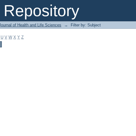
Repository
ournal of Health and Life Sciences
→
Filter by: Subject
U
V
W
X
Y
Z