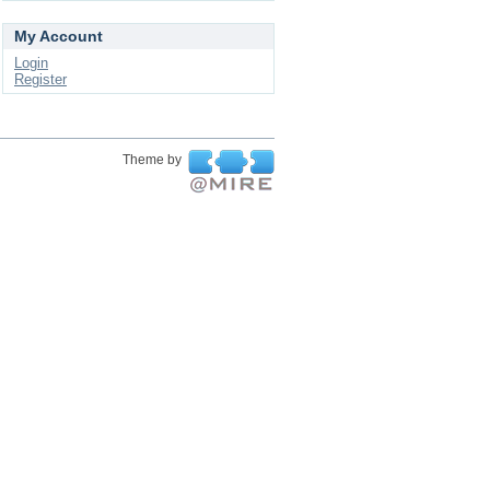
My Account
Login
Register
Theme by