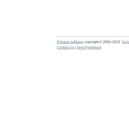
DSpace software
copyright © 2002-2015
Dur
Contact Us
|
Send Feedback