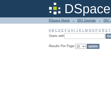
Filter by: Subject
DSpace 
DSpace Home
→
DIU Journals
→
DIU J
A
B
C
D
E
F
G
H
I
J
K
L
M
N
O
P
Q
R
S
T
Starts with
Results Per Page: