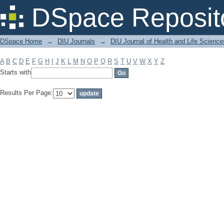
Filter by: Subject
DSpace Reposit
DSpace Home
→
DIU Journals
→
DIU Journal of Health and Life Science
A
B
C
D
E
F
G
H
I
J
K
L
M
N
O
P
Q
R
S
T
U
V
W
X
Y
Z
Starts with
Results Per Page: