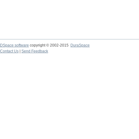
DSpace software
copyright © 2002-2015
DuraSpace
Contact Us
|
Send Feedback