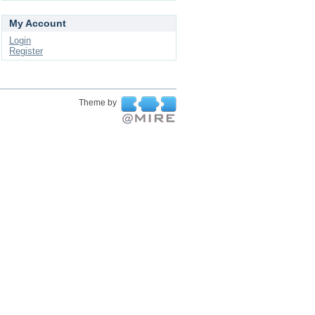
My Account
Login
Register
Theme by