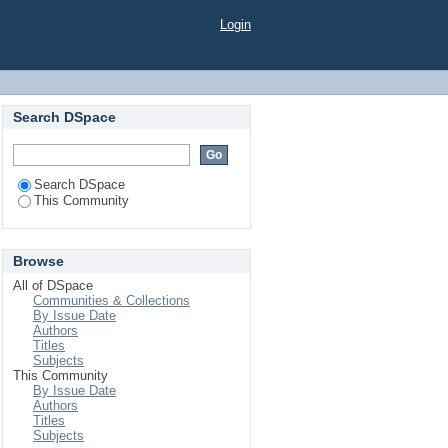
Login
Search DSpace
Search DSpace
This Community
Browse
All of DSpace
Communities & Collections
By Issue Date
Authors
Titles
Subjects
This Community
By Issue Date
Authors
Titles
Subjects