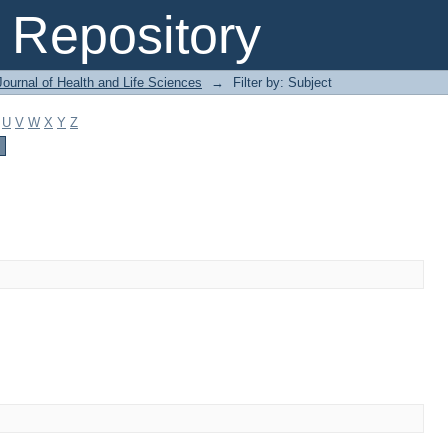
Repository
ournal of Health and Life Sciences
→
Filter by: Subject
U
V
W
X
Y
Z