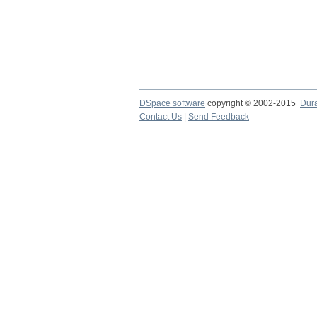
DSpace software
copyright © 2002-2015
Dur
Contact Us
|
Send Feedback