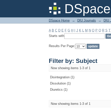
Filter by: Subject
DSpace 
DSpace Home
→
DIU Journals
→
DIU J
A
B
C
D
E
F
G
H
I
J
K
L
M
N
O
P
Q
R
S
T
Starts with
Results Per Page:
Filter by: Subject
Now showing items 1-3 of 1
Disintegration (1)
Dissolution (1)
Diuretics (1)
Now showing items 1-3 of 1