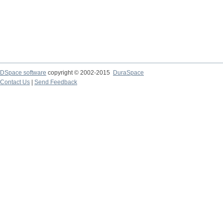
DSpace software
copyright © 2002-2015
DuraSpace
Contact Us
|
Send Feedback