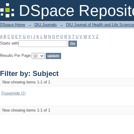
Filter by: Subject
DSpace Reposit
DSpace Home
→
DIU Journals
→
DIU Journal of Health and Life Science
A
B
C
D
E
F
G
H
I
J
K
L
M
N
O
P
Q
R
S
T
U
V
W
X
Y
Z
Starts with
Results Per Page:
Filter by: Subject
Now showing items 1-1 of 1
Frusemide (1)
Now showing items 1-1 of 1