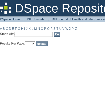
Filter by: Subject
DSpace Reposit
DSpace Home
→
DIU Journals
→
DIU Journal of Health and Life Science
A
B
C
D
E
F
G
H
I
J
K
L
M
N
O
P
Q
R
S
T
U
V
W
X
Y
Z
Starts with
Results Per Page: