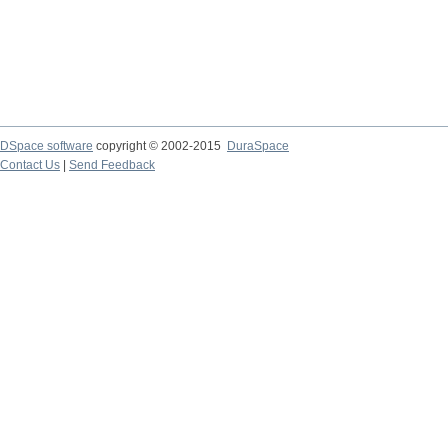
DSpace software
copyright © 2002-2015
DuraSpace
Contact Us
|
Send Feedback