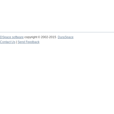
DSpace software
copyright © 2002-2015
DuraSpace
Contact Us
|
Send Feedback