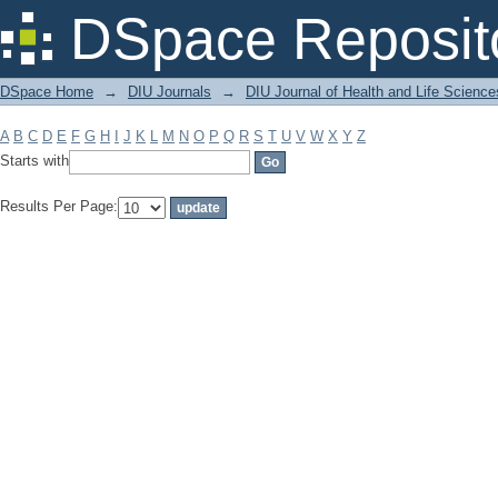
Filter by: Subject
DSpace Reposit
DSpace Home
→
DIU Journals
→
DIU Journal of Health and Life Science
A
B
C
D
E
F
G
H
I
J
K
L
M
N
O
P
Q
R
S
T
U
V
W
X
Y
Z
Starts with
Results Per Page: