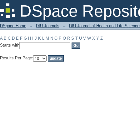
Filter by: Subject
DSpace Reposit
DSpace Home
→
DIU Journals
→
DIU Journal of Health and Life Science
A
B
C
D
E
F
G
H
I
J
K
L
M
N
O
P
Q
R
S
T
U
V
W
X
Y
Z
Starts with
Results Per Page: