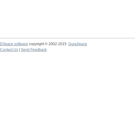
DSpace software
copyright © 2002-2015
DuraSpace
Contact Us
|
Send Feedback