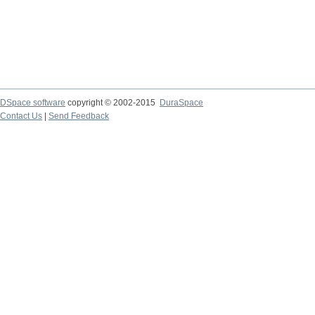
DSpace software
copyright © 2002-2015
DuraSpace
Contact Us
|
Send Feedback