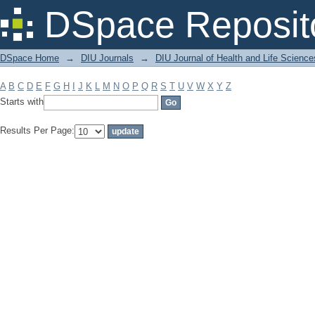
Filter by: Subject
DSpace Reposit
DSpace Home
→
DIU Journals
→
DIU Journal of Health and Life Science
A
B
C
D
E
F
G
H
I
J
K
L
M
N
O
P
Q
R
S
T
U
V
W
X
Y
Z
Starts with
Results Per Page: