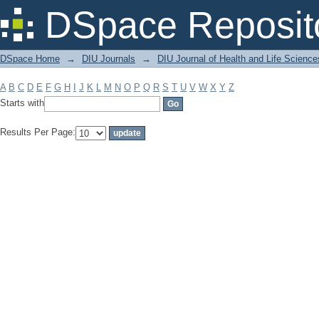
Filter by: Subject
DSpace Reposit
DSpace Home
→
DIU Journals
→
DIU Journal of Health and Life Science
A
B
C
D
E
F
G
H
I
J
K
L
M
N
O
P
Q
R
S
T
U
V
W
X
Y
Z
Starts with
Results Per Page: