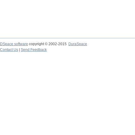
DSpace software
copyright © 2002-2015
DuraSpace
Contact Us
|
Send Feedback