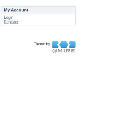
My Account
Login
Register
Theme by