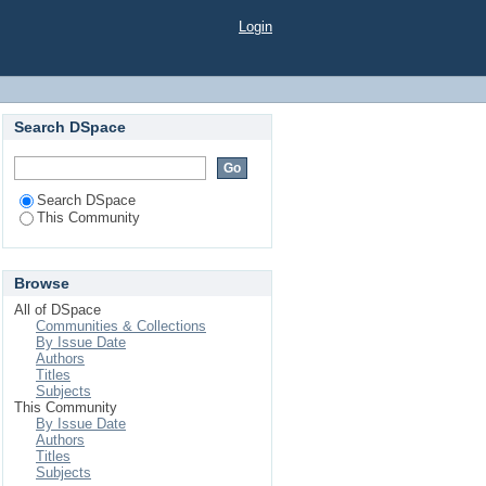
Login
Search DSpace
Search DSpace
This Community
Browse
All of DSpace
Communities & Collections
By Issue Date
Authors
Titles
Subjects
This Community
By Issue Date
Authors
Titles
Subjects