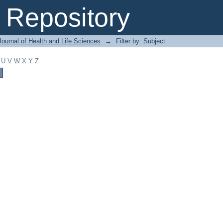
Repository
ournal of Health and Life Sciences
→
Filter by: Subject
U
V
W
X
Y
Z