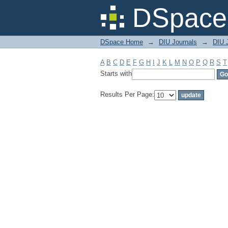
Filter by: Subject
DSpace 
DSpace Home
→
DIU Journals
→
DIU J
A
B
C
D
E
F
G
H
I
J
K
L
M
N
O
P
Q
R
S
T
Starts with
Results Per Page: