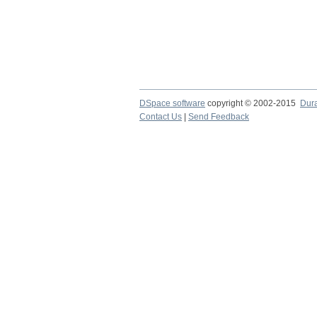
DSpace software
copyright © 2002-2015
Dur
Contact Us
|
Send Feedback