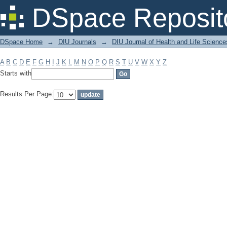
Filter by: Subject
DSpace Reposit
DSpace Home
→
DIU Journals
→
DIU Journal of Health and Life Science
A
B
C
D
E
F
G
H
I
J
K
L
M
N
O
P
Q
R
S
T
U
V
W
X
Y
Z
Starts with
Results Per Page: