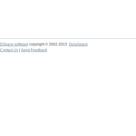
DSpace software
copyright © 2002-2015
DuraSpace
Contact Us
|
Send Feedback