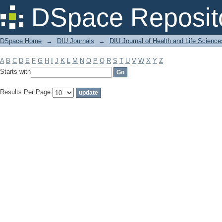
Filter by: Subject
DSpace Reposit
DSpace Home
→
DIU Journals
→
DIU Journal of Health and Life Science
A
B
C
D
E
F
G
H
I
J
K
L
M
N
O
P
Q
R
S
T
U
V
W
X
Y
Z
Starts with
Results Per Page: