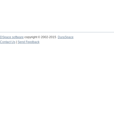
DSpace software
copyright © 2002-2015
DuraSpace
Contact Us
|
Send Feedback