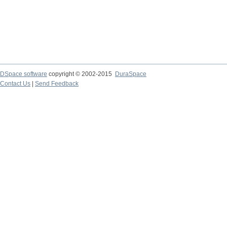
DSpace software
copyright © 2002-2015
DuraSpace
Contact Us
|
Send Feedback