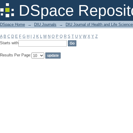
Filter by: Subject
DSpace Reposit
DSpace Home
→
DIU Journals
→
DIU Journal of Health and Life Science
A
B
C
D
E
F
G
H
I
J
K
L
M
N
O
P
Q
R
S
T
U
V
W
X
Y
Z
Starts with
Results Per Page: