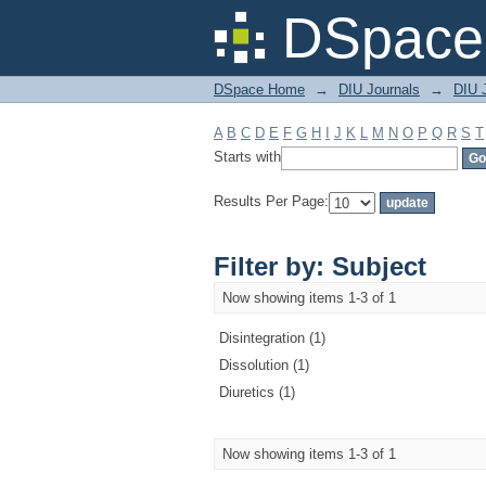
Filter by: Subject
DSpace 
DSpace Home
→
DIU Journals
→
DIU J
A
B
C
D
E
F
G
H
I
J
K
L
M
N
O
P
Q
R
S
T
Starts with
Results Per Page:
Filter by: Subject
Now showing items 1-3 of 1
Disintegration (1)
Dissolution (1)
Diuretics (1)
Now showing items 1-3 of 1