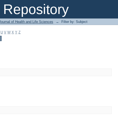
Repository
ournal of Health and Life Sciences
→
Filter by: Subject
U
V
W
X
Y
Z