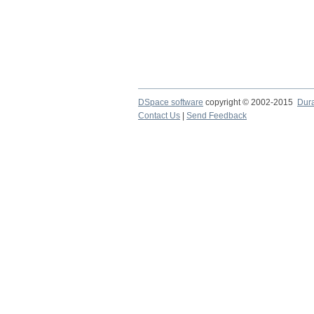
DSpace software
copyright © 2002-2015
Dur
Contact Us
|
Send Feedback