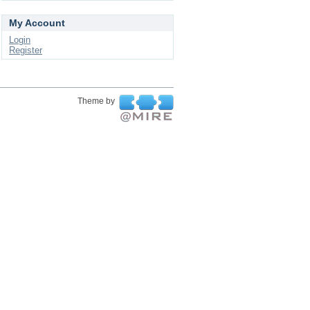
My Account
Login
Register
Theme by