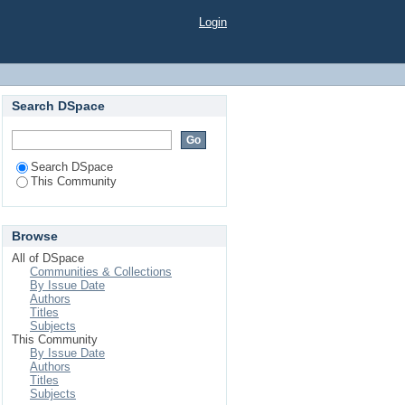
Login
Search DSpace
Search DSpace
This Community
Browse
All of DSpace
Communities & Collections
By Issue Date
Authors
Titles
Subjects
This Community
By Issue Date
Authors
Titles
Subjects