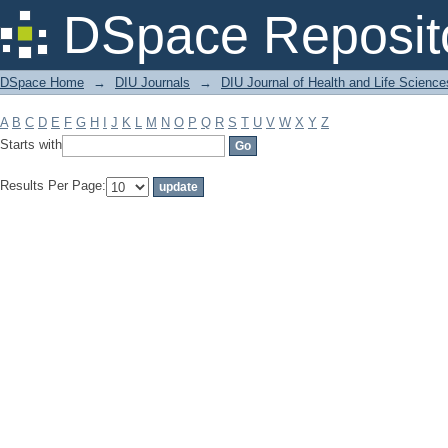
Filter by: Subject
DSpace Reposit
DSpace Home
→
DIU Journals
→
DIU Journal of Health and Life Science
A
B
C
D
E
F
G
H
I
J
K
L
M
N
O
P
Q
R
S
T
U
V
W
X
Y
Z
Starts with
Results Per Page: