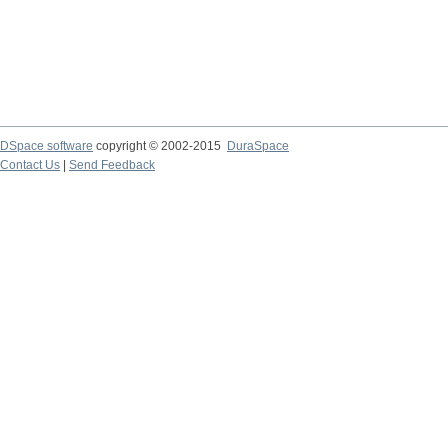
DSpace software
copyright © 2002-2015
DuraSpace
Contact Us
|
Send Feedback