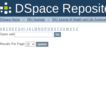
Filter by: Subject
DSpace Reposit
DSpace Home
→
DIU Journals
→
DIU Journal of Health and Life Science
A
B
C
D
E
F
G
H
I
J
K
L
M
N
O
P
Q
R
S
T
U
V
W
X
Y
Z
Starts with
Results Per Page: