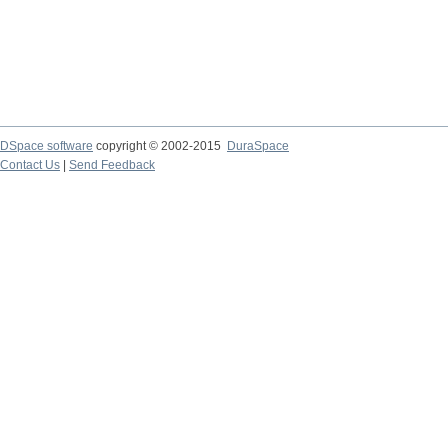
DSpace software
copyright © 2002-2015
DuraSpace
Contact Us
|
Send Feedback