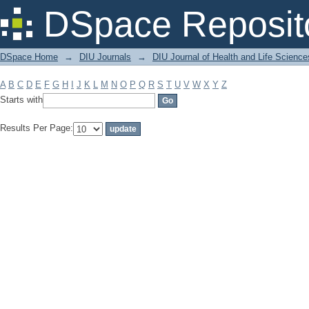
Filter by: Subject
DSpace Reposit
DSpace Home
→
DIU Journals
→
DIU Journal of Health and Life Science
A
B
C
D
E
F
G
H
I
J
K
L
M
N
O
P
Q
R
S
T
U
V
W
X
Y
Z
Starts with
Results Per Page: