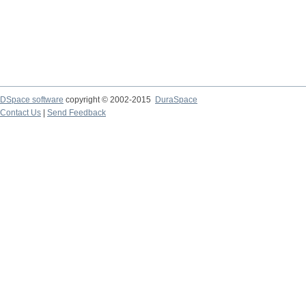
DSpace software
copyright © 2002-2015
DuraSpace
Contact Us
|
Send Feedback