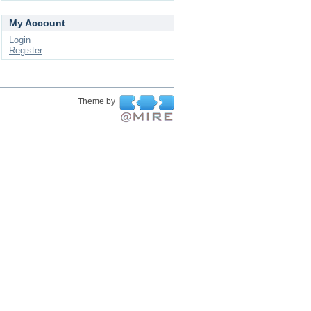
My Account
Login
Register
Theme by