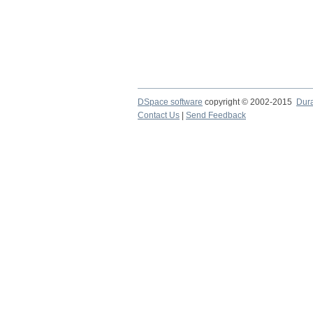
DSpace software
copyright © 2002-2015
Dur
Contact Us
|
Send Feedback