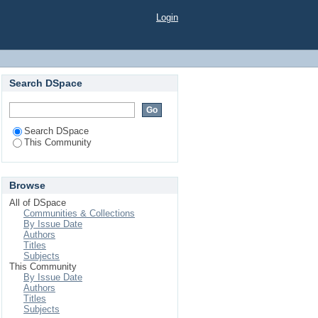
Login
Search DSpace
Search DSpace
This Community
Browse
All of DSpace
Communities & Collections
By Issue Date
Authors
Titles
Subjects
This Community
By Issue Date
Authors
Titles
Subjects