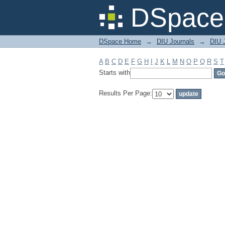
Filter by: Subject
DSpace 
DSpace Home
→
DIU Journals
→
DIU J
A
B
C
D
E
F
G
H
I
J
K
L
M
N
O
P
Q
R
S
T
Starts with
Results Per Page: