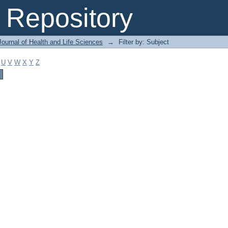
Repository
ournal of Health and Life Sciences
→
Filter by: Subject
U
V
W
X
Y
Z