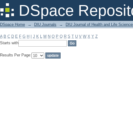
Filter by: Subject
DSpace Reposit
DSpace Home
→
DIU Journals
→
DIU Journal of Health and Life Science
A
B
C
D
E
F
G
H
I
J
K
L
M
N
O
P
Q
R
S
T
U
V
W
X
Y
Z
Starts with
Results Per Page: