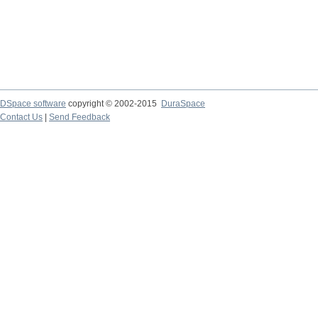
DSpace software
copyright © 2002-2015
DuraSpace
Contact Us
|
Send Feedback