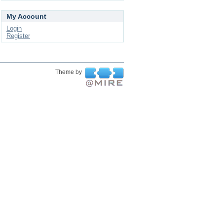
My Account
Login
Register
Theme by