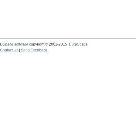
DSpace software
copyright © 2002-2015
DuraSpace
Contact Us
|
Send Feedback