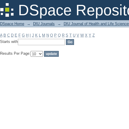
Filter by: Subject
DSpace Reposit
DSpace Home
→
DIU Journals
→
DIU Journal of Health and Life Science
A
B
C
D
E
F
G
H
I
J
K
L
M
N
O
P
Q
R
S
T
U
V
W
X
Y
Z
Starts with
Results Per Page: