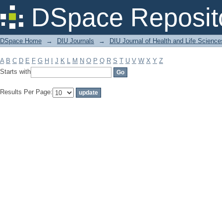
Filter by: Subject
DSpace Reposit
DSpace Home
→
DIU Journals
→
DIU Journal of Health and Life Science
A
B
C
D
E
F
G
H
I
J
K
L
M
N
O
P
Q
R
S
T
U
V
W
X
Y
Z
Starts with
Results Per Page: