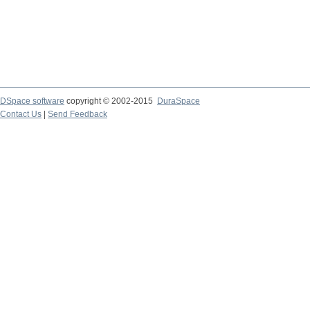
DSpace software
copyright © 2002-2015
DuraSpace
Contact Us
|
Send Feedback